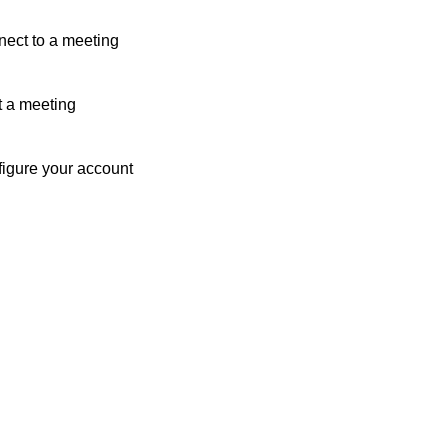
ect to a meeting
t a meeting
igure your account