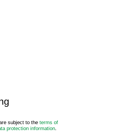
ng
re subject to the
terms of
ta protection information
.